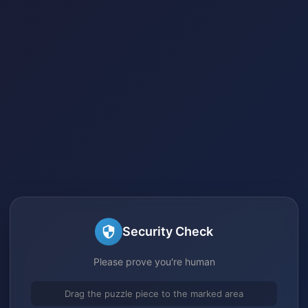
Security Check
Please prove you're human
Drag the puzzle piece to the marked area