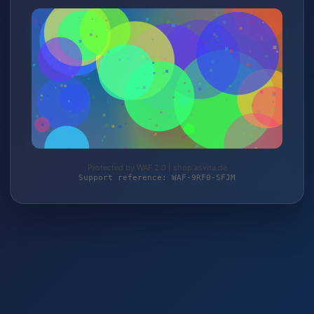
Protected by WAF 2.0 | shop.asvita.de
Support reference: WAF-9RF0-SFJM